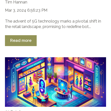
Tim Hannan
Mar 3, 2024 6:56:23 PM
The advent of 5G technology marks a pivotal shift in
the retail landscape, promising to redefine bot...
Read more