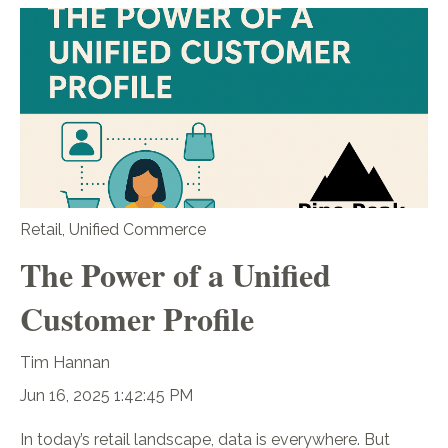
Retail
,
Unified Commerce
The Power of a Unified
Customer Profile
Tim Hannan
Jun 16, 2025 1:42:45 PM
In today’s retail landscape, data is everywhere. But