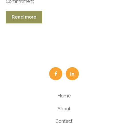
Commitment
Read more
Home
About
Contact