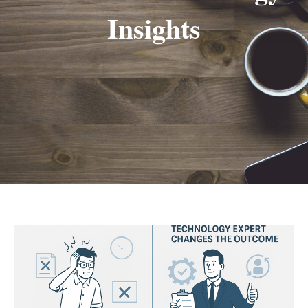
Insights