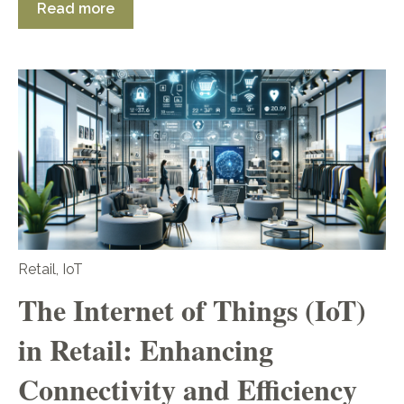
Read more
Retail
,
IoT
The Internet of Things (IoT)
in Retail: Enhancing
Connectivity and Efficiency