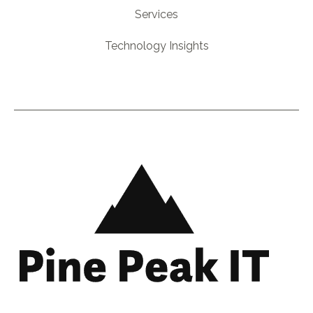
Services
Technology Insights