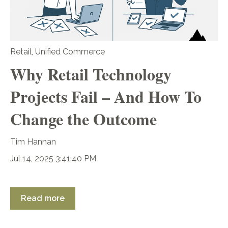
Retail
,
Unified Commerce
Why Retail Technology
Projects Fail – And How To
Change the Outcome
Tim Hannan
Jul 14, 2025 3:41:40 PM
Read more