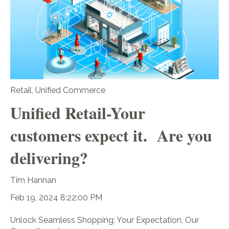
Retail
,
Unified Commerce
Unified Retail-Your
customers expect it. Are you
delivering?
Tim Hannan
Feb 19, 2024 8:22:00 PM
Unlock Seamless Shopping: Your Expectation, Our