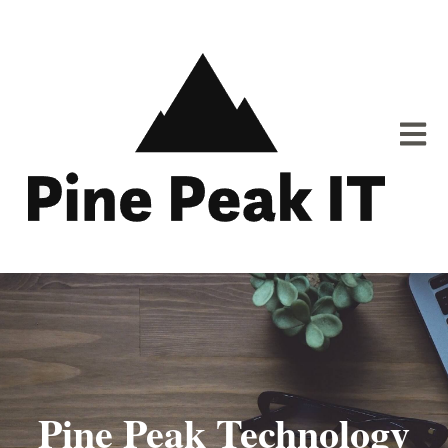
Open m
Pine Peak Technology