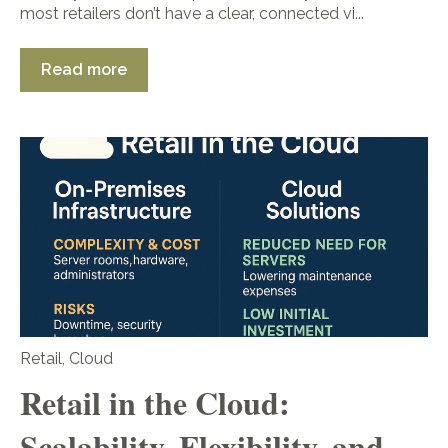
most retailers don’t have a clear, connected vi...
Read more
Retail
,
Cloud
Retail in the Cloud:
Scalability, Flexibility, and