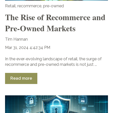
Retail
,
recommerce
,
pre-owned
The Rise of Recommerce and
Pre-Owned Markets
Tim Hannan
Mar 31, 2024 4:42:34 PM
In the ever-evolving landscape of retail, the surge of
recommerce and pre-owned markets is not just ...
Read more