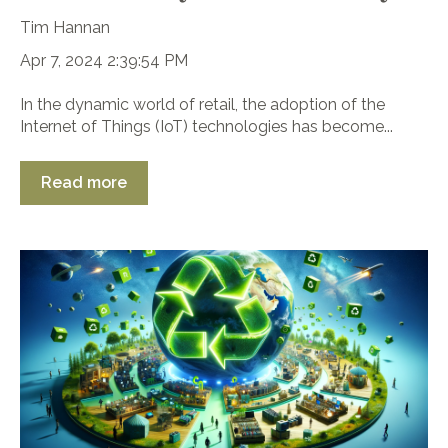
Tim Hannan
Apr 7, 2024 2:39:54 PM
In the dynamic world of retail, the adoption of the
Internet of Things (IoT) technologies has become...
Read more