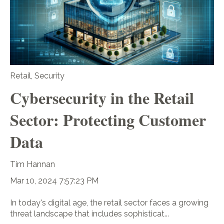
Retail
,
Security
Cybersecurity in the Retail
Sector: Protecting Customer
Data
Tim Hannan
Mar 10, 2024 7:57:23 PM
In today's digital age, the retail sector faces a growing
threat landscape that includes sophisticat...