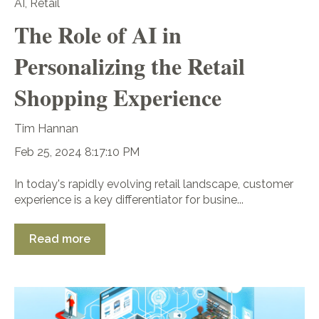
AI
,
Retail
The Role of AI in
Personalizing the Retail
Shopping Experience
Tim Hannan
Feb 25, 2024 8:17:10 PM
In today's rapidly evolving retail landscape, customer
experience is a key differentiator for busine...
Read more