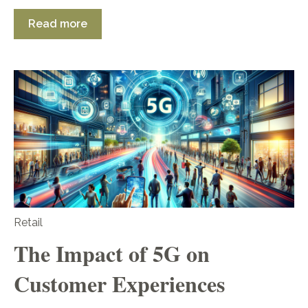
Read more
Retail
The Impact of 5G on
Customer Experiences