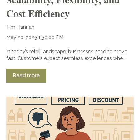
Cost Efficiency
Tim Hannan
May 20, 2025 1:50:00 PM
In today’s retail landscape, businesses need to move
fast. Customers expect seamless experiences whe...
Read more