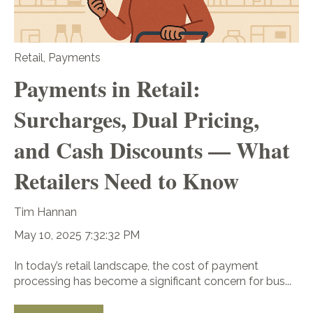
Retail
,
Payments
Payments in Retail:
Surcharges, Dual Pricing,
and Cash Discounts — What
Retailers Need to Know
Tim Hannan
May 10, 2025 7:32:32 PM
In today’s retail landscape, the cost of payment
processing has become a significant concern for bus...