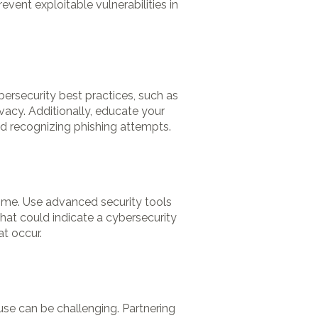
vent exploitable vulnerabilities in
bersecurity best practices, such as
vacy. Additionally, educate your
nd recognizing phishing attempts.
time. Use advanced security tools
 that could indicate a cybersecurity
at occur.
se can be challenging. Partnering