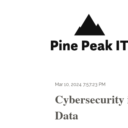
Mar 10, 2024 7:57:23 PM
Cybersecurity 
Data