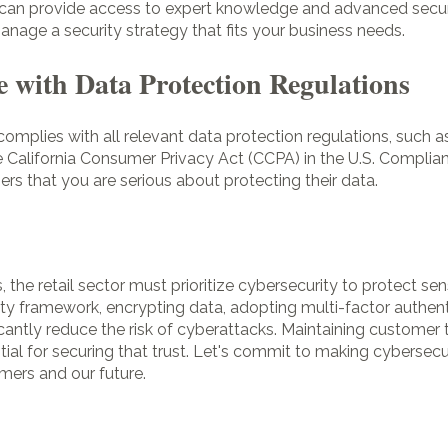
s can provide access to expert knowledge and advanced secur
nage a security strategy that fits your business needs.
 with Data Protection Regulations
s complies with all relevant data protection regulations, such 
 California Consumer Privacy Act (CCPA) in the U.S. Complian
s that you are serious about protecting their data.
, the retail sector must prioritize cybersecurity to protect se
ty framework, encrypting data, adopting multi-factor authen
icantly reduce the risk of cyberattacks. Maintaining customer 
ial for securing that trust. Let's commit to making cybersecur
mers and our future.