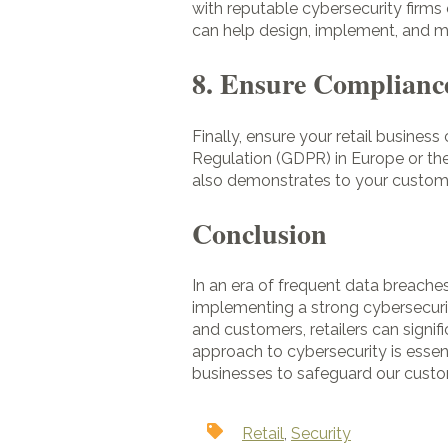
with reputable cybersecurity firm
can help design, implement, and ma
8. Ensure Compliance
Finally, ensure your retail busines
Regulation (GDPR) in Europe or the
also demonstrates to your customer
Conclusion
In an era of frequent data breaches
implementing a strong cybersecuri
and customers, retailers can signif
approach to cybersecurity is essent
businesses to safeguard our custo
Retail
,
Security