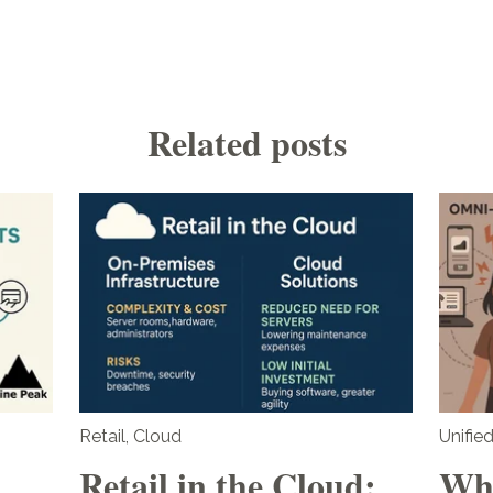
Related posts
Retail
,
Cloud
Unifi
Retail in the Cloud:
Wha