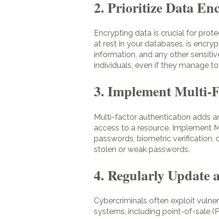
2. Prioritize Data En
Encrypting data is crucial for prot
at rest in your databases, is encry
information, and any other sensiti
individuals, even if they manage t
3. Implement Multi-
Multi-factor authentication adds an
access to a resource. Implement M
passwords, biometric verification, 
stolen or weak passwords.
4. Regularly Update 
Cybercriminals often exploit vulner
systems, including point-of-sale 