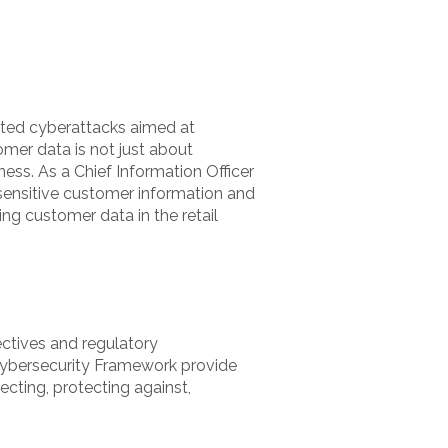
cated cyberattacks aimed at
omer data is not just about
ness. As a Chief Information Officer
t sensitive customer information and
ng customer data in the retail
ctives and regulatory
Cybersecurity Framework provide
ecting, protecting against,