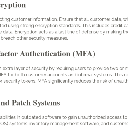
cryption
ecting customer information. Ensure that all customer data, whe
pted using strong encryption standards. This includes credit c
ve data. Encryption acts as a last line of defense by making 
o breach other security measures.
Factor Authentication (MFA)
 extra layer of security by requiring users to provide two or m
FA for both customer accounts and internal systems. This c
or security tokens. MFA significantly reduces the risk of unau
and Patch Systems
abilities in outdated software to gain unauthorized access to
(POS) systems, inventory management software, and customer