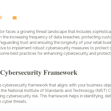
sector faces a growing threat landscape that includes sophisti
h the increasing frequency of data breaches, protecting cust
feguarding trust and ensuring the longevity of your retail busi
perative to implement robust cybersecurity measures to protec
some best practices for enhancing cybersecurity and protecti
g Cybersecurity Framework
 cybersecurity framework that aligns with your business obje
the National Institute of Standards and Technology (NIST) 
g cybersecurity risk. This framework helps in identifying, det
 cyber threats.