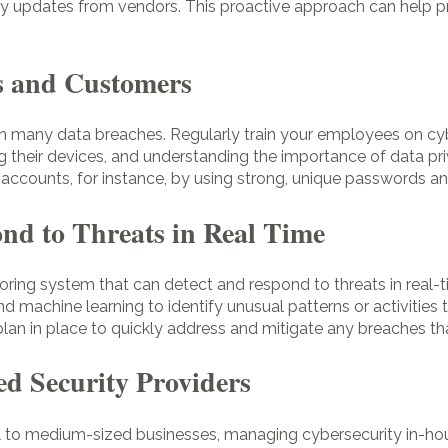
ty updates from vendors. This proactive approach can help pre
s and Customers
r in many data breaches. Regularly train your employees on cy
ng their devices, and understanding the importance of data pri
accounts, for instance, by using strong, unique passwords a
nd to Threats in Real Time
ring system that can detect and respond to threats in real-
and machine learning to identify unusual patterns or activities
plan in place to quickly address and mitigate any breaches th
ed Security Providers
ll to medium-sized businesses, managing cybersecurity in-hou