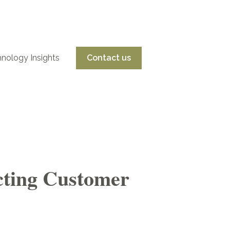
nology Insights
Contact us
nu for Services
ecting Customer