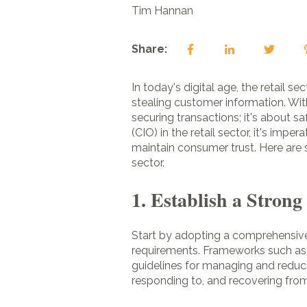
Tim Hannan
Share:
In today's digital age, the retail 
stealing customer information. Wit
securing transactions; it's about sa
(CIO) in the retail sector, it's im
maintain consumer trust. Here are 
sector.
1. Establish a Stron
Start by adopting a comprehensive
requirements. Frameworks such as 
guidelines for managing and reducin
responding to, and recovering from