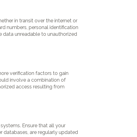
ther in transit over the internet or
ard numbers, personal identification
the data unreadable to unauthorized
ore verification factors to gain
ould involve a combination of
thorized access resulting from
 systems. Ensure that all your
 databases, are regularly updated