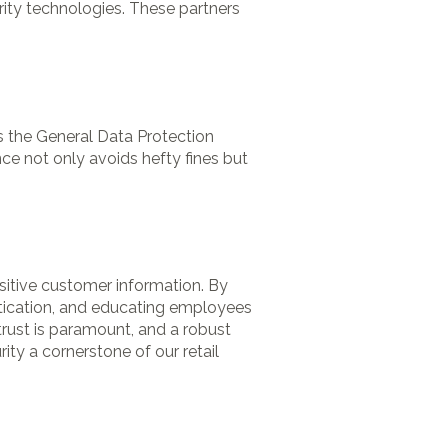
ity technologies. These partners
as the General Data Protection
ce not only avoids hefty fines but
nsitive customer information. By
tication, and educating employees
trust is paramount, and a robust
ity a cornerstone of our retail