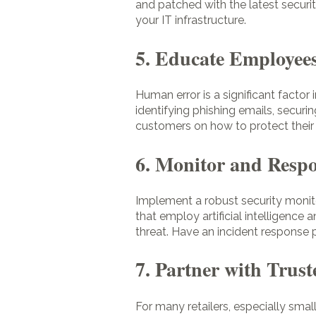
and patched with the latest securi
your IT infrastructure.
5. Educate Employee
Human error is a significant facto
identifying phishing emails, securi
customers on how to protect their 
6. Monitor and Respo
Implement a robust security monito
that employ artificial intelligence 
threat. Have an incident response 
7. Partner with Trust
For many retailers, especially sma