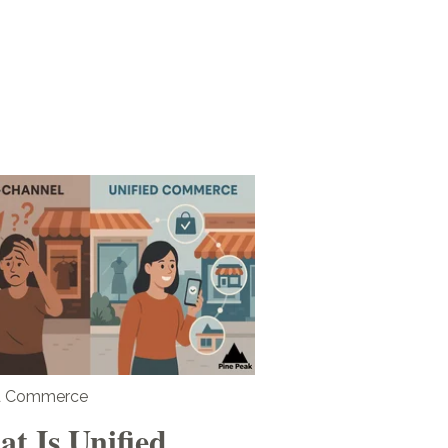
ed Commerce
t Is Unified