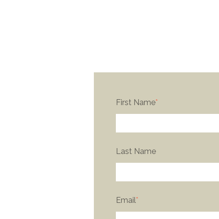
First Name
*
Last Name
Email
*