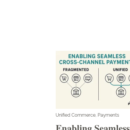
Unified Commerce
,
Payments
Enabling Seamless