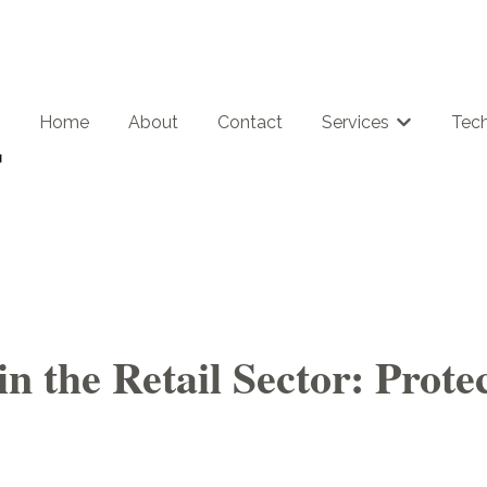
Home
About
Contact
Services
Tech
Show subme
in the Retail Sector: Prot