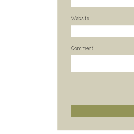
Website
Comment
*